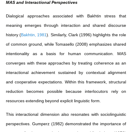
MAS and Interactional Perspectives
Dialogical approaches associated with Bakhtin stress that
meaning emerges through interaction and shared discourse
history
(
Bakhtin, 1981
)
. Similarly, Clark (1996) highlights the role
of common ground, while Tomasello (2008) emphasizes shared
intentionality as a basis for human communication. MAS
converges with these approaches by treating coherence as an
interactional achievement sustained by contextual alignment
and cooperative expectations. Within this framework, structural
reduction becomes possible because interlocutors rely on
resources extending beyond explicit linguistic form.
This interactional dimension also resonates with sociolinguistic
perspectives. Gumperz (1982) demonstrated the importance of