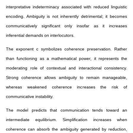
interpretative indeterminacy associated with reduced linguistic
encoding. Ambiguity is not inherently detrimental; it becomes
communicatively significant only insofar as it increases
inferential demands on interlocutors.
The exponent c symbolizes coherence preservation. Rather
than functioning as a mathematical power, it represents the
moderating role of contextual and interactional consistency.
Strong coherence allows ambiguity to remain manageable,
whereas weakened coherence increases the risk of
communicative instability.
The model predicts that communication tends toward an
intermediate equilibrium. Simplification increases when
coherence can absorb the ambiguity generated by reduction,