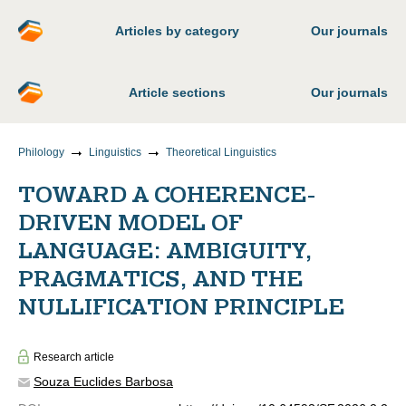
Articles by category
Our journals
Article sections
Our journals
Philology
Linguistics
Theoretical Linguistics
TOWARD A COHERENCE-
DRIVEN MODEL OF
LANGUAGE: AMBIGUITY,
PRAGMATICS, AND THE
NULLIFICATION PRINCIPLE
Research article
Souza Euclides Barbosa