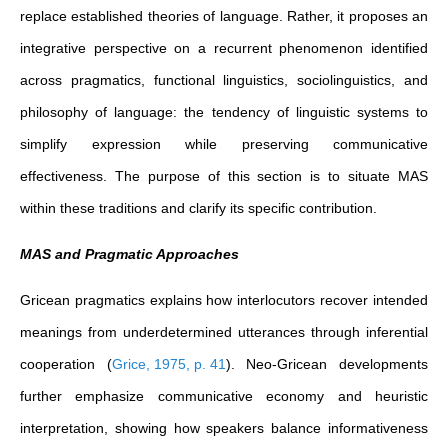
replace established theories of language. Rather, it proposes an
integrative perspective on a recurrent phenomenon identified
across pragmatics, functional linguistics, sociolinguistics, and
philosophy of language: the tendency of linguistic systems to
simplify expression while preserving communicative
effectiveness. The purpose of this section is to situate MAS
within these traditions and clarify its specific contribution.
MAS and Pragmatic Approaches
Gricean pragmatics explains how interlocutors recover intended
meanings from underdetermined utterances through inferential
cooperation
(
Grice, 1975, p. 41
)
. Neo-Gricean developments
further emphasize communicative economy and heuristic
interpretation, showing how speakers balance informativeness