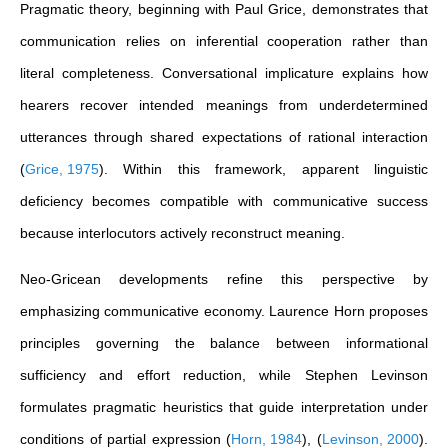
Pragmatic theory, beginning with Paul Grice, demonstrates that
communication relies on inferential cooperation rather than
literal completeness. Conversational implicature explains how
hearers recover intended meanings from underdetermined
utterances through shared expectations of rational interaction
(
Grice, 1975
)
. Within this framework, apparent linguistic
deficiency becomes compatible with communicative success
because interlocutors actively reconstruct meaning.
Neo-Gricean developments refine this perspective by
emphasizing communicative economy. Laurence Horn proposes
principles governing the balance between informational
sufficiency and effort reduction, while Stephen Levinson
formulates pragmatic heuristics that guide interpretation under
conditions of partial expression
(
Horn, 1984
)
,
(
Levinson, 2000
)
.