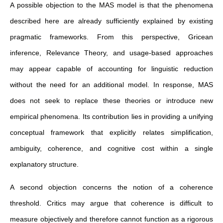
A possible objection to the MAS model is that the phenomena
described here are already sufficiently explained by existing
pragmatic frameworks. From this perspective, Gricean
inference, Relevance Theory, and usage-based approaches
may appear capable of accounting for linguistic reduction
without the need for an additional model. In response, MAS
does not seek to replace these theories or introduce new
empirical phenomena. Its contribution lies in providing a unifying
conceptual framework that explicitly relates simplification,
ambiguity, coherence, and cognitive cost within a single
explanatory structure.
A second objection concerns the notion of a coherence
threshold. Critics may argue that coherence is difficult to
measure objectively and therefore cannot function as a rigorous