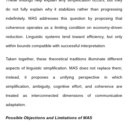
do not fully explain why it stabilizes rather than progressing
indefinitely. MAS addresses this question by proposing that
coherence operates as a limiting condition on economy-driven
reduction. Linguistic systems tend toward efficiency, but only
within bounds compatible with successful interpretation.
Taken together, these theoretical traditions illuminate different
aspects of linguistic simplification. MAS does not replace them;
instead, it proposes a unifying perspective in which
simplification, ambiguity, cognitive effort, and coherence are
treated as interconnected dimensions of communicative
adaptation.
Possible Objections and Limitations of MAS