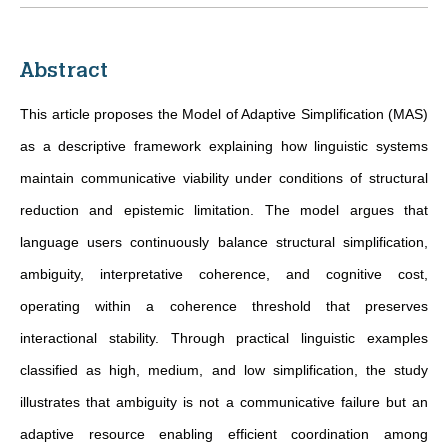
Abstract
This article proposes the Model of Adaptive Simplification (MAS)
as a descriptive framework explaining how linguistic systems
maintain communicative viability under conditions of structural
reduction and epistemic limitation. The model argues that
language users continuously balance structural simplification,
ambiguity, interpretative coherence, and cognitive cost,
operating within a coherence threshold that preserves
interactional stability. Through practical linguistic examples
classified as high, medium, and low simplification, the study
illustrates that ambiguity is not a communicative failure but an
adaptive resource enabling efficient coordination among