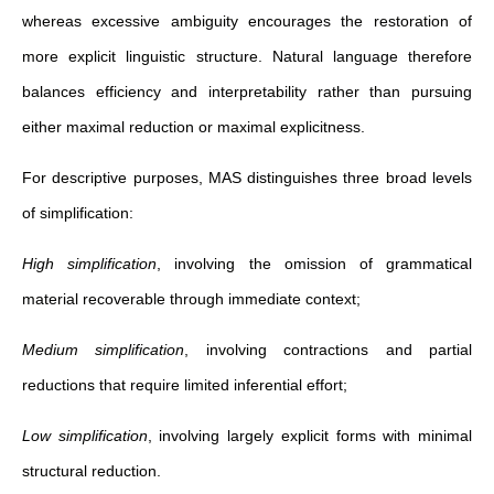
whereas excessive ambiguity encourages the restoration of
more explicit linguistic structure. Natural language therefore
balances efficiency and interpretability rather than pursuing
either maximal reduction or maximal explicitness.
For descriptive purposes, MAS distinguishes three broad levels
of simplification:
High simplification
, involving the omission of grammatical
material recoverable through immediate context;
Medium simplification
, involving contractions and partial
reductions that require limited inferential effort;
Low simplification
, involving largely explicit forms with minimal
structural reduction.