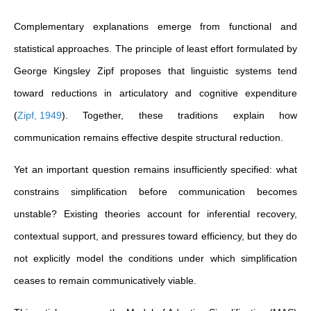
Complementary explanations emerge from functional and
statistical approaches. The principle of least effort formulated by
George Kingsley Zipf proposes that linguistic systems tend
toward reductions in articulatory and cognitive expenditure
(
Zipf, 1949
)
. Together, these traditions explain how
communication remains effective despite structural reduction.
Yet an important question remains insufficiently specified: what
constrains simplification before communication becomes
unstable? Existing theories account for inferential recovery,
contextual support, and pressures toward efficiency, but they do
not explicitly model the conditions under which simplification
ceases to remain communicatively viable.