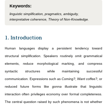
Keywords
:
linguistic simplification, pragmatics, ambiguity,
interpretative coherence, Theory of Non-Knowledge.
1. Introduction
Human languages display a persistent tendency toward
structural simplification. Speakers routinely omit grammatical
elements, reduce morphological marking, and compress
syntactic structures while maintaining successful
communication. Expressions such as
Coming?
,
Want coffee?
, or
reduced future forms like
gonna
illustrate that linguistic
interaction often privileges economy over formal completeness.
The central question raised by such phenomena is not whether