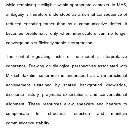
while remaining intelligible within appropriate contexts. In MAS,
ambiguity is therefore understood as a normal consequence of
reduced encoding rather than as a communicative defect. It
becomes problematic only when interlocutors can no longer
converge on a sufficiently stable interpretation.
The central regulating factor of the model is interpretative
coherence. Drawing on dialogical perspectives associated with
Mikhail Bakhtin, coherence is understood as an interactional
achievement sustained by shared background knowledge,
discourse history, pragmatic expectations, and conversational
alignment. These resources allow speakers and hearers to
compensate for structural reduction and maintain
communicative stability.