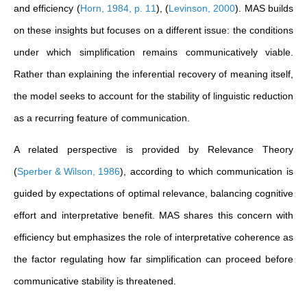
and efficiency
(
Horn, 1984, p. 11
)
,
(
Levinson, 2000
)
. MAS builds
on these insights but focuses on a different issue: the conditions
under which simplification remains communicatively viable.
Rather than explaining the inferential recovery of meaning itself,
the model seeks to account for the stability of linguistic reduction
as a recurring feature of communication.
A related perspective is provided by Relevance Theory
(
Sperber & Wilson, 1986
)
, according to which communication is
guided by expectations of optimal relevance, balancing cognitive
effort and interpretative benefit. MAS shares this concern with
efficiency but emphasizes the role of interpretative coherence as
the factor regulating how far simplification can proceed before
communicative stability is threatened.