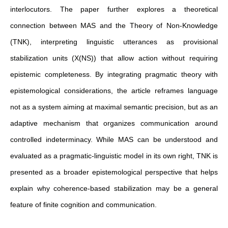
interlocutors. The paper further explores a theoretical
connection between MAS and the Theory of Non-Knowledge
(TNK), interpreting linguistic utterances as provisional
stabilization units (X(NS)) that allow action without requiring
epistemic completeness. By integrating pragmatic theory with
epistemological considerations, the article reframes language
not as a system aiming at maximal semantic precision, but as an
adaptive mechanism that organizes communication around
controlled indeterminacy. While MAS can be understood and
evaluated as a pragmatic-linguistic model in its own right, TNK is
presented as a broader epistemological perspective that helps
explain why coherence-based stabilization may be a general
feature of finite cognition and communication.