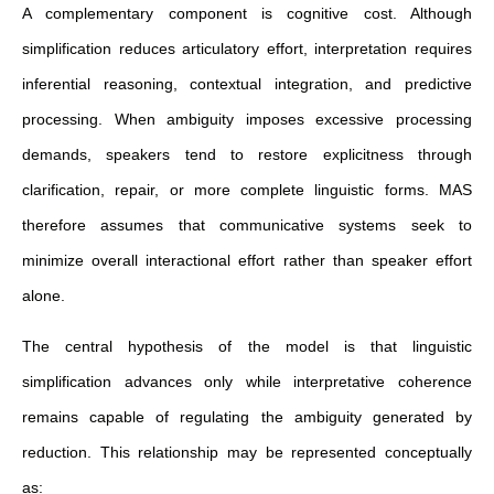
A complementary component is cognitive cost. Although
simplification reduces articulatory effort, interpretation requires
inferential reasoning, contextual integration, and predictive
processing. When ambiguity imposes excessive processing
demands, speakers tend to restore explicitness through
clarification, repair, or more complete linguistic forms. MAS
therefore assumes that communicative systems seek to
minimize overall interactional effort rather than speaker effort
alone.
The central hypothesis of the model is that linguistic
simplification advances only while interpretative coherence
remains capable of regulating the ambiguity generated by
reduction. This relationship may be represented conceptually
as: