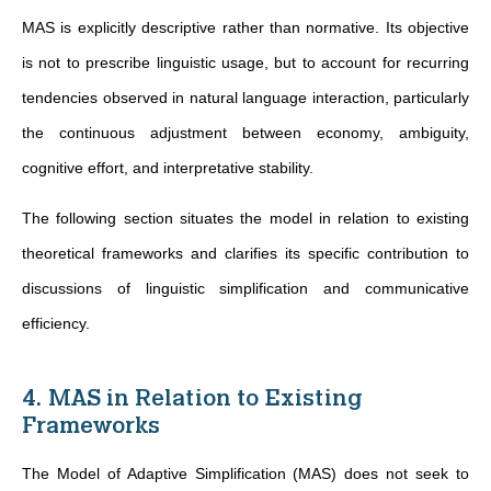
MAS is explicitly descriptive rather than normative. Its objective
is not to prescribe linguistic usage, but to account for recurring
tendencies observed in natural language interaction, particularly
the continuous adjustment between economy, ambiguity,
cognitive effort, and interpretative stability.
The following section situates the model in relation to existing
theoretical frameworks and clarifies its specific contribution to
discussions of linguistic simplification and communicative
efficiency.
4. MAS in Relation to Existing
Frameworks
The Model of Adaptive Simplification (MAS) does not seek to