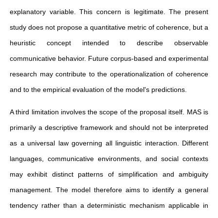
explanatory variable. This concern is legitimate. The present
study does not propose a quantitative metric of coherence, but a
heuristic concept intended to describe observable
communicative behavior. Future corpus-based and experimental
research may contribute to the operationalization of coherence
and to the empirical evaluation of the model's predictions.
A third limitation involves the scope of the proposal itself. MAS is
primarily a descriptive framework and should not be interpreted
as a universal law governing all linguistic interaction. Different
languages, communicative environments, and social contexts
may exhibit distinct patterns of simplification and ambiguity
management. The model therefore aims to identify a general
tendency rather than a deterministic mechanism applicable in