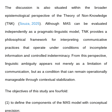
The discussion is also situated within the broader
epistemological perspective of the Theory of Non-Knowledge
(TNK)
(
Souza, 2025
)
. Although MAS can be evaluated
independently as a pragmatic-linguistic model, TNK provides a
philosophical framework for interpreting communicative
practices that operate under conditions of incomplete
information and controlled indeterminacy. From this perspective,
linguistic ambiguity appears not merely as a limitation of
communication, but as a condition that can remain operationally
manageable through contextual stabilization.
The objectives of this study are fourfold:
(1) to define the components of the MAS model with conceptual
precision;