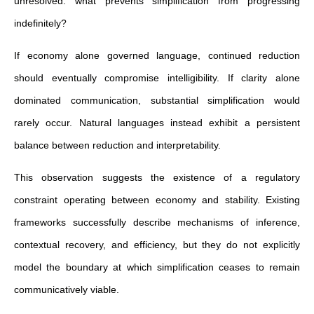
unresolved: what prevents simplification from progressing
indefinitely?
If economy alone governed language, continued reduction
should eventually compromise intelligibility. If clarity alone
dominated communication, substantial simplification would
rarely occur. Natural languages instead exhibit a persistent
balance between reduction and interpretability.
This observation suggests the existence of a regulatory
constraint operating between economy and stability. Existing
frameworks successfully describe mechanisms of inference,
contextual recovery, and efficiency, but they do not explicitly
model the boundary at which simplification ceases to remain
communicatively viable.