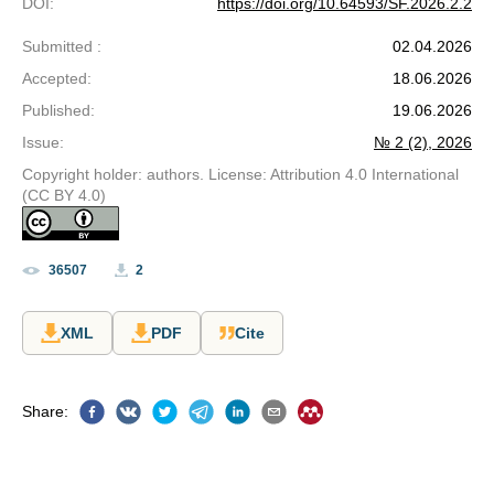
DOI
:
https://doi.org/10.64593/SF.2026.2.2
Submitted
:
02.04.2026
Accepted
:
18.06.2026
Published
:
19.06.2026
Issue
:
№ 2 (2), 2026
Copyright holder: authors. License: Attribution 4.0 International
(CC BY 4.0)
36507
2
XML
PDF
Cite
Share
: