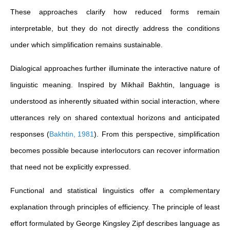
These approaches clarify how reduced forms remain
interpretable, but they do not directly address the conditions
under which simplification remains sustainable.
Dialogical approaches further illuminate the interactive nature of
linguistic meaning. Inspired by Mikhail Bakhtin, language is
understood as inherently situated within social interaction, where
utterances rely on shared contextual horizons and anticipated
responses
(
Bakhtin, 1981
)
. From this perspective, simplification
becomes possible because interlocutors can recover information
that need not be explicitly expressed.
Functional and statistical linguistics offer a complementary
explanation through principles of efficiency. The principle of least
effort formulated by George Kingsley Zipf describes language as