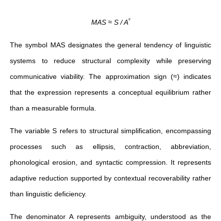
ᶜ
MAS ≈ S / A
The symbol MAS designates the general tendency of linguistic
systems to reduce structural complexity while preserving
communicative viability. The approximation sign (≈) indicates
that the expression represents a conceptual equilibrium rather
than a measurable formula.
The variable S refers to structural simplification, encompassing
processes such as ellipsis, contraction, abbreviation,
phonological erosion, and syntactic compression. It represents
adaptive reduction supported by contextual recoverability rather
than linguistic deficiency.
The denominator A represents ambiguity, understood as the