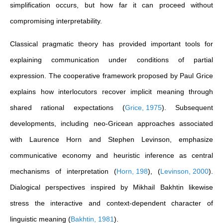
simplification occurs, but how far it can proceed without
compromising interpretability.
Classical pragmatic theory has provided important tools for
explaining communication under conditions of partial
expression. The cooperative framework proposed by Paul Grice
explains how interlocutors recover implicit meaning through
shared rational expectations
(
Grice, 1975
)
. Subsequent
developments, including neo-Gricean approaches associated
with Laurence Horn and Stephen Levinson, emphasize
communicative economy and heuristic inference as central
mechanisms of interpretation
(
Horn, 198
)
,
(
Levinson, 2000
)
.
Dialogical perspectives inspired by Mikhail Bakhtin likewise
stress the interactive and context-dependent character of
linguistic meaning
(
Bakhtin, 1981
)
.