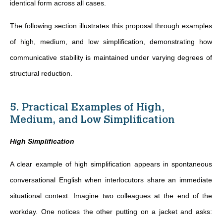
identical form across all cases.
The following section illustrates this proposal through examples
of high, medium, and low simplification, demonstrating how
communicative stability is maintained under varying degrees of
structural reduction.
5. Practical Examples of High,
Medium, and Low Simplification
High Simplification
A clear example of high simplification appears in spontaneous
conversational English when interlocutors share an immediate
situational context. Imagine two colleagues at the end of the
workday. One notices the other putting on a jacket and asks: