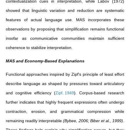
contextualization cues in interpretation, while Labov (1972)
showed that linguistic variation and reduction are systematic
features of actual language use. MAS incorporates these
observations by proposing that simplification remains functional
insofar as communicative communities maintain sufficient
coherence to stabilize interpretation.
MAS and Economy-Based Explanations
Functional approaches inspired by Zipf's principle of least effort
describe language as shaped by pressures toward articulatory
and cognitive efficiency
(
Zipf, 1949
)
. Corpus-based research
further indicates that highly frequent expressions often undergo
contraction, erosion, and grammatical compression while
remaining readily interpretable
(Bybee, 2006; Biber et al., 1999)
.
These findings help explain why simplification occurs, but they