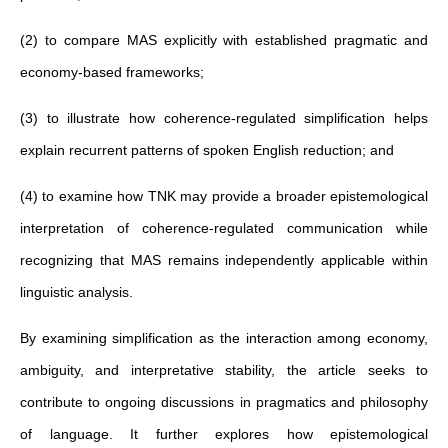
(2) to compare MAS explicitly with established pragmatic and
economy-based frameworks;
(3) to illustrate how coherence-regulated simplification helps
explain recurrent patterns of spoken English reduction; and
(4) to examine how TNK may provide a broader epistemological
interpretation of coherence-regulated communication while
recognizing that MAS remains independently applicable within
linguistic analysis.
By examining simplification as the interaction among economy,
ambiguity, and interpretative stability, the article seeks to
contribute to ongoing discussions in pragmatics and philosophy
of language. It further explores how epistemological