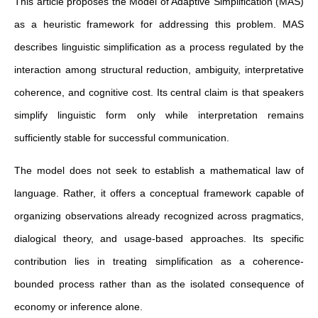
This article proposes the Model of Adaptive Simplification (MAS)
as a heuristic framework for addressing this problem. MAS
describes linguistic simplification as a process regulated by the
interaction among structural reduction, ambiguity, interpretative
coherence, and cognitive cost. Its central claim is that speakers
simplify linguistic form only while interpretation remains
sufficiently stable for successful communication.
The model does not seek to establish a mathematical law of
language. Rather, it offers a conceptual framework capable of
organizing observations already recognized across pragmatics,
dialogical theory, and usage-based approaches. Its specific
contribution lies in treating simplification as a coherence-
bounded process rather than as the isolated consequence of
economy or inference alone.