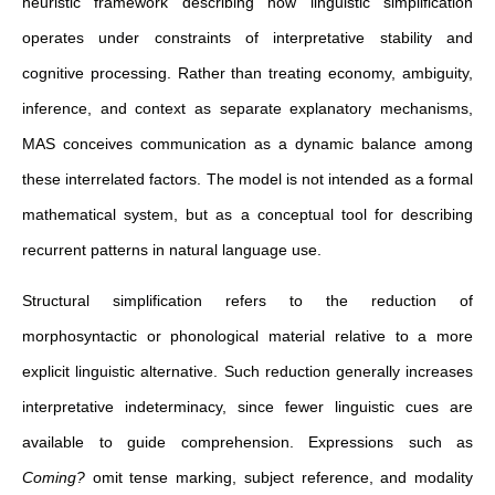
heuristic framework describing how linguistic simplification
operates under constraints of interpretative stability and
cognitive processing. Rather than treating economy, ambiguity,
inference, and context as separate explanatory mechanisms,
MAS conceives communication as a dynamic balance among
these interrelated factors. The model is not intended as a formal
mathematical system, but as a conceptual tool for describing
recurrent patterns in natural language use.
Structural simplification refers to the reduction of
morphosyntactic or phonological material relative to a more
explicit linguistic alternative. Such reduction generally increases
interpretative indeterminacy, since fewer linguistic cues are
available to guide comprehension. Expressions such as
Coming?
omit tense marking, subject reference, and modality