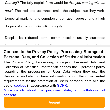
Coming?
The fully explicit form would be
Are you coming with us
now?
The reduced utterance omits the subject, auxiliary verb,
temporal marking, and complement phrase, representing a high
degree of structural simplification (S).
Despite its reduced form, communication usually succeeds
because contextual information compensates for the missing
Consent to the Privacy Policy, Processing, Storage of
linguistic material. Shared perception, prior interaction, and
Personal Data, and Collection of Statistical Information
situational cues provide sufficient coherence (C) for
The Privacy Policy, Processing, Storage of Personal Data, and
Collection of Statistical Information defines the Operator's policy
interpretation. Although the utterance is potentially ambiguous,
regarding the processing of User Data when they use the
Resource, and also contains information about the implemented
interlocutors normally converge on a stable meaning without
requirements for the protection of Users' personal data and the
difficulty.
use of
cookies
in accordance with
GDPR
.
More details about the purposes, data, and withdrawal of
consent
.
The importance of coherence becomes evident when the same
Accept
expression is removed from a shared context. If a stranger at a