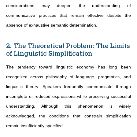
considerations may deepen the understanding of
communicative practices that remain effective despite the
absence of exhaustive semantic determination.
2. The Theoretical Problem: The Limits
of Linguistic Simplification
The tendency toward linguistic economy has long been
recognized across philosophy of language, pragmatics, and
linguistic theory. Speakers frequently communicate through
incomplete or reduced expressions while preserving successful
understanding. Although this phenomenon is widely
acknowledged, the conditions that constrain simplification
remain insufficiently specified.