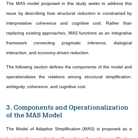
The MAS model proposed in this study seeks to address this
issue by describing how structural reduction is constrained by
interpretative coherence and cognitive cost. Rather than
replacing existing approaches, MAS functions as an integrative
framework connecting pragmatic inference, dialogical
interaction, and economy-driven reduction.
The following section defines the components of the model and
operationalizes the relations among structural simplification,
ambiguity, coherence, and cognitive cost.
3. Components and Operationalization
of the MAS Model
The Model of Adaptive Simplification (MAS) is proposed as a