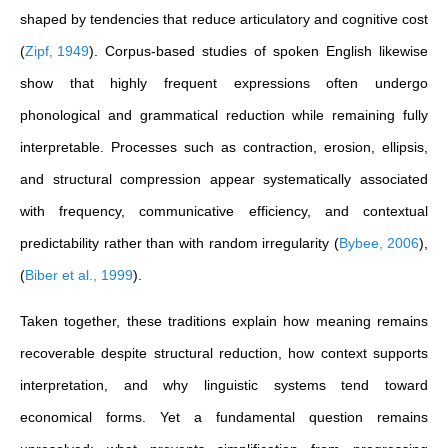
shaped by tendencies that reduce articulatory and cognitive cost
(
Zipf, 1949
)
. Corpus-based studies of spoken English likewise
show that highly frequent expressions often undergo
phonological and grammatical reduction while remaining fully
interpretable. Processes such as contraction, erosion, ellipsis,
and structural compression appear systematically associated
with frequency, communicative efficiency, and contextual
predictability rather than with random irregularity
(
Bybee, 2006
)
,
(
Biber et al., 1999
)
.
Taken together, these traditions explain how meaning remains
recoverable despite structural reduction, how context supports
interpretation, and why linguistic systems tend toward
economical forms. Yet a fundamental question remains