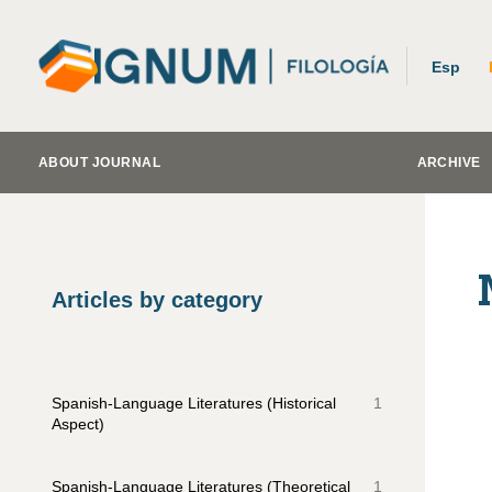
Esp
ABOUT JOURNAL
ARCHIVE
Articles by category
Spanish-Language Literatures (Historical
1
Aspect)
Spanish-Language Literatures (Theoretical
1