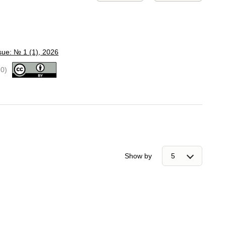
sue: № 1 (1), 2026
.0)
Show by