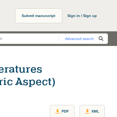
Submit manuscript
Sign in / Sign up
Advanced search
eratures
ric Aspect)
PDF
XML