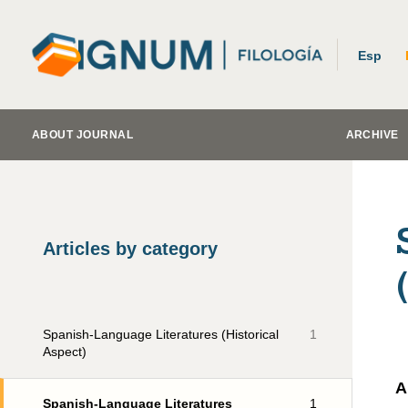
Esp
ABOUT JOURNAL
ARCHIVE
Articles by category
Spanish-Language Literatures (Historical
1
Aspect)
A
Spanish-Language Literatures
1