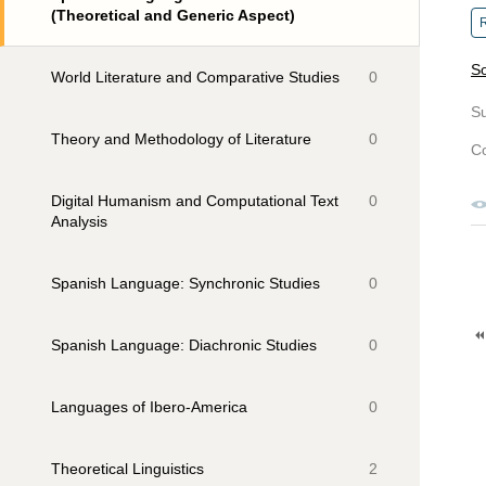
(Theoretical and Generic Aspect)
R
So
World Literature and Comparative Studies
0
S
Theory and Methodology of Literature
0
Co
Digital Humanism and Computational Text
0
Analysis
Spanish Language: Synchronic Studies
0
Spanish Language: Diachronic Studies
0
Languages of Ibero-America
0
Theoretical Linguistics
2