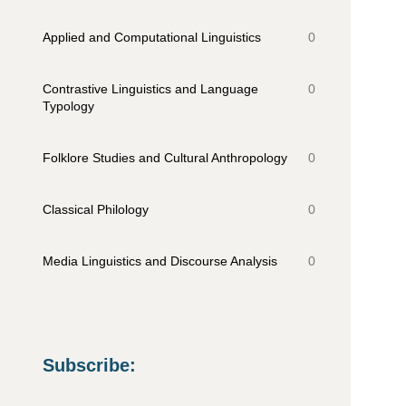
Applied and Computational Linguistics
0
Contrastive Linguistics and Language
0
Typology
Folklore Studies and Cultural Anthropology
0
Classical Philology
0
Media Linguistics and Discourse Analysis
0
Subscribe
: