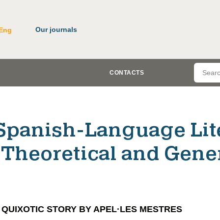
Our journals
Eng
CONTACTS
Spanish-Language Lit
(Theoretical and Gene
 QUIXOTIC STORY BY APEL·LES MESTRES