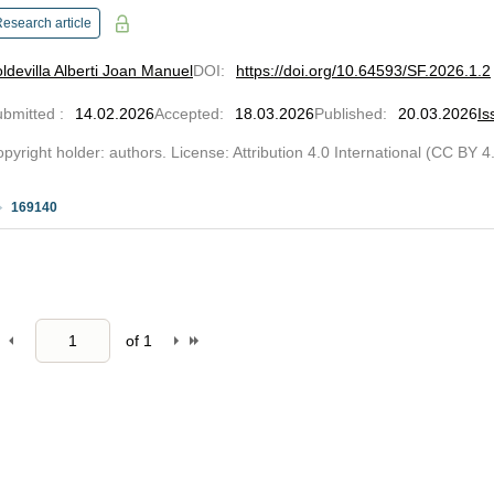
esearch article
ldevilla Alberti Joan Manuel
DOI
:
https://doi.org/10.64593/SF.2026.1.2
ubmitted
:
14.02.2026
Accepted
:
18.03.2026
Published
:
20.03.2026
Is
pyright holder: authors. License: Attribution 4.0 International (CC BY 4
169140
of
1