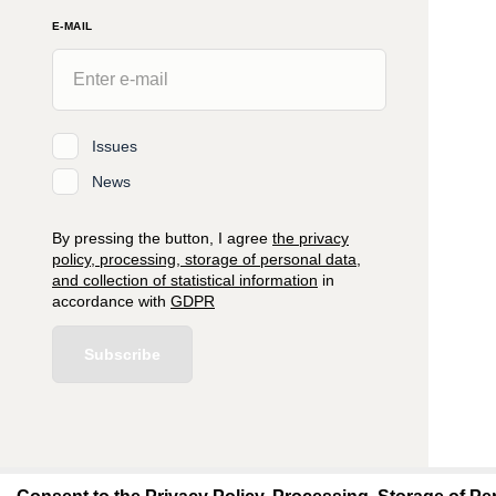
E-MAIL
Issues
News
By pressing the button, I agree
the privacy
policy, processing, storage of personal data,
and collection of statistical information
in
accordance with
GDPR
Subscribe