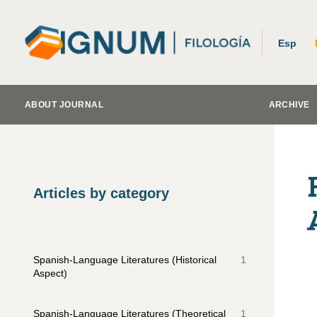
Esp
ABOUT JOURNAL
ARCHIVE
Articles by category
Spanish-Language Literatures (Historical
1
Aspect)
Spanish-Language Literatures (Theoretical
1