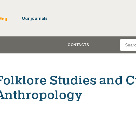
Our journals
Eng
CONTACTS
Folklore Studies and C
Anthropology