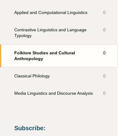
Applied and Computational Linguistics
0
Contrastive Linguistics and Language
0
Typology
Folklore Studies and Cultural
0
Anthropology
Classical Philology
0
Media Linguistics and Discourse Analysis
0
Subscribe
: