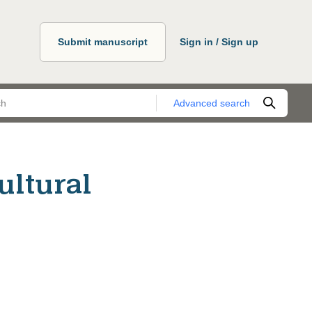
Submit manuscript
Sign in / Sign up
Advanced search
ultural