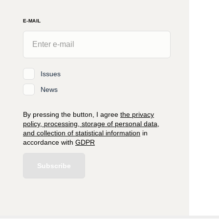
E-MAIL
Issues
News
By pressing the button, I agree
the privacy
policy, processing, storage of personal data,
and collection of statistical information
in
accordance with
GDPR
Subscribe