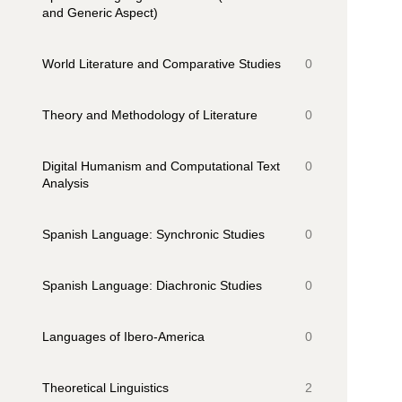
and Generic Aspect)
World Literature and Comparative Studies
0
Theory and Methodology of Literature
0
Digital Humanism and Computational Text
0
Analysis
Spanish Language: Synchronic Studies
0
Spanish Language: Diachronic Studies
0
Languages of Ibero-America
0
Theoretical Linguistics
2